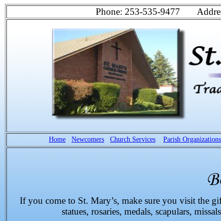
Phone: 253-535-9477 Address
Home
Newcomers
Church Services
Parish Organizations
If you come to St. Mary’s, make sure you visit the gif
statues, rosaries, medals, scapulars, missals