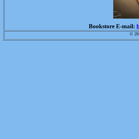
Bookstore E-mail:
© 201