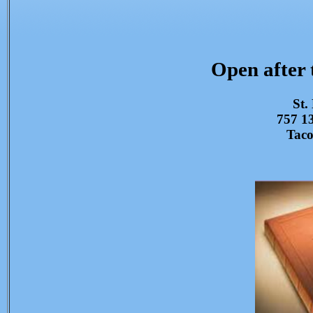
Open after
St.
757 13
Tac